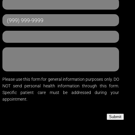
Please use this form for general information purposes only. DO
NOT send personal health information through this form.
Specific patient care must be addressed during your
appointment.
Submit