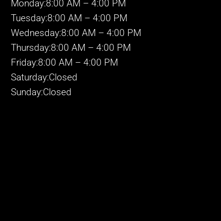
Monday:8:00 AM – 4:00 PM
Tuesday:8:00 AM – 4:00 PM
Wednesday:8:00 AM – 4:00 PM
Thursday:8:00 AM – 4:00 PM
Friday:8:00 AM – 4:00 PM
Saturday:Closed
Sunday:Closed