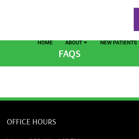
HOME
ABOUT
NEW PATIENTS
FAQS
OFFICE HOURS