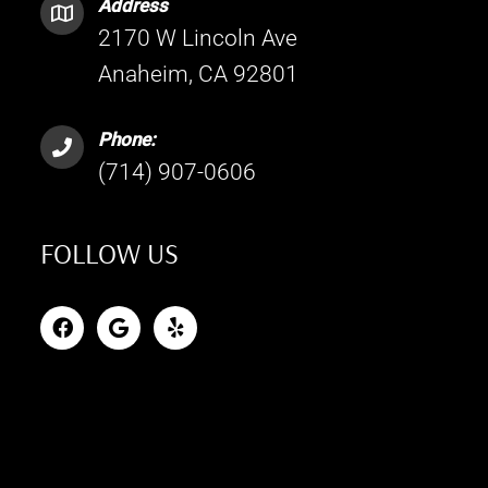
Address
2170 W Lincoln Ave
Anaheim, CA 92801
Phone:
(714) 907-0606
FOLLOW US