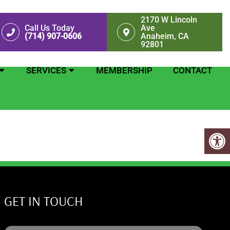
2170 W Lincoln
Call Us Today
Ave
(714) 907-0606
Anaheim, CA
92801
SERVICES
MEMBERSHIP
CONTACT
GET IN TOUCH