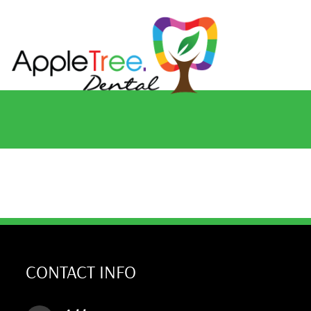
CONTACT INFO