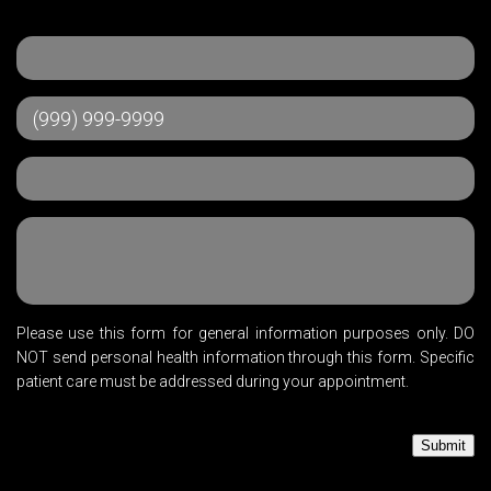
Please use this form for general information purposes only. DO
NOT send personal health information through this form. Specific
patient care must be addressed during your appointment.
Submit