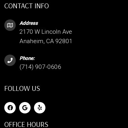
CONTACT INFO
Address
2170 W Lincoln Ave
Anaheim, CA 92801
Phone:
(714) 907-0606
FOLLOW US
OFFICE HOURS