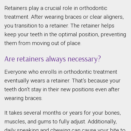
Retainers play a crucial role in orthodontic
treatment. After wearing braces or clear aligners,
you transition to a retainer. The retainer helps
keep your teeth in the optimal position, preventing
them from moving out of place.
Are retainers always necessary?
Everyone who enrolls in orthodontic treatment
eventually wears a retainer. That’s because your
teeth don’t stay in their new positions even after
wearing braces.
It takes several months or years for your bones,
muscles, and gums to fully adjust. Additionally,
daily speaking and chewing can cause your bite to