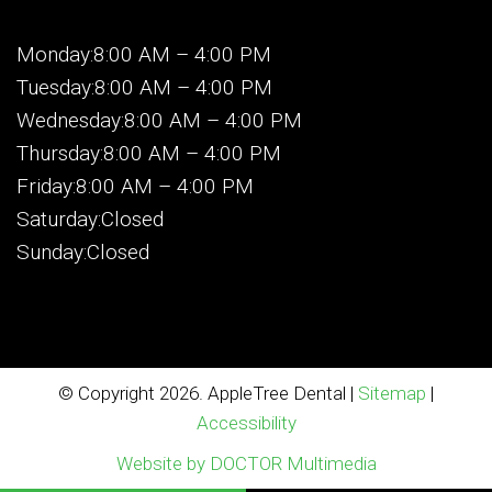
Monday:8:00 AM – 4:00 PM
Tuesday:8:00 AM – 4:00 PM
Wednesday:8:00 AM – 4:00 PM
Thursday:8:00 AM – 4:00 PM
Friday:8:00 AM – 4:00 PM
Saturday:Closed
Sunday:Closed
© Copyright 2026. AppleTree Dental |
Sitemap
|
Accessibility
Website by DOCTOR Multimedia