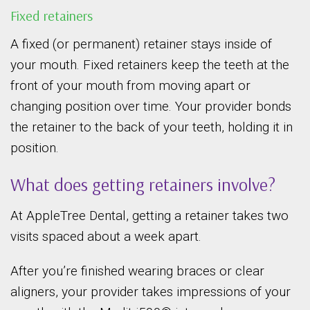
Fixed retainers
A fixed (or permanent) retainer stays inside of
your mouth. Fixed retainers keep the teeth at the
front of your mouth from moving apart or
changing position over time. Your provider bonds
the retainer to the back of your teeth, holding it in
position.
What does getting retainers involve?
At AppleTree Dental, getting a retainer takes two
visits spaced about a week apart.
After you’re finished wearing braces or clear
aligners, your provider takes impressions of your