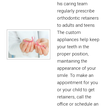
his caring team
regularly prescribe
orthodontic retainers
to adults and teens.
The custom
appliances help keep
your teeth in the
proper position,
maintaining the
appearance of your
smile. To make an
appointment for you
or your child to get
retainers, call the
office or schedule an