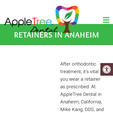
RETAINERS IN ANAHEIM
After orthodontic
treatment, it’s vital
you wear a retainer
as prescribed. At
AppleTree Dental in
Anaheim, California,
Mike Kang, DDS, and