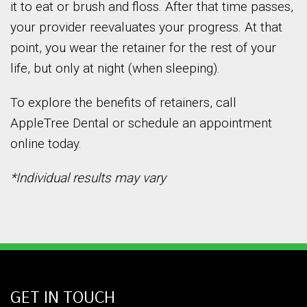
it to eat or brush and floss. After that time passes,
your provider reevaluates your progress. At that
point, you wear the retainer for the rest of your
life, but only at night (when sleeping).
To explore the benefits of retainers, call
AppleTree Dental or schedule an appointment
online today.
*Individual results may vary
GET IN TOUCH