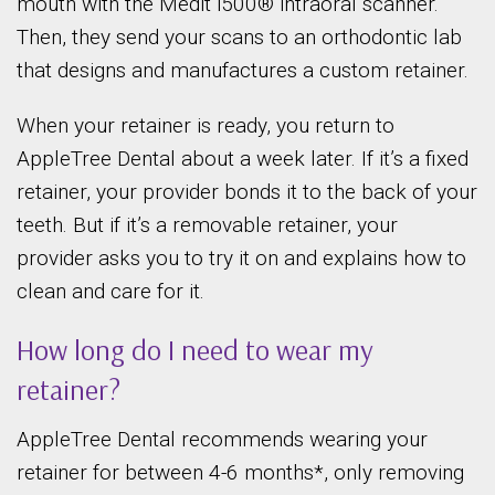
mouth with the Medit i500® intraoral scanner.
Then, they send your scans to an orthodontic lab
that designs and manufactures a custom retainer.
When your retainer is ready, you return to
AppleTree Dental about a week later. If it’s a fixed
retainer, your provider bonds it to the back of your
teeth. But if it’s a removable retainer, your
provider asks you to try it on and explains how to
clean and care for it.
How long do I need to wear my
retainer?
AppleTree Dental recommends wearing your
retainer for between 4-6 months*, only removing