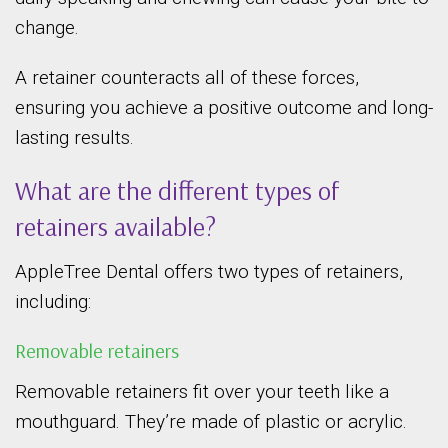
change.
A retainer counteracts all of these forces,
ensuring you achieve a positive outcome and long-
lasting results.
What are the different types of
retainers available?
AppleTree Dental offers two types of retainers,
including:
Removable retainers
Removable retainers fit over your teeth like a
mouthguard. They’re made of plastic or acrylic.