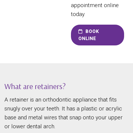
appointment online
today.
BOOK
ONLINE
What are retainers?
A retainer is an orthodontic appliance that fits
snugly over your teeth. It has a plastic or acrylic
base and metal wires that snap onto your upper
or lower dental arch.