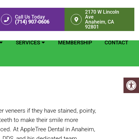
2170 W Lincoln
Call Us Today
Ave
(714) 907-0606
Anaheim, CA
92801
SERVICES
MEMBERSHIP
CONTACT
 veneers if they have stained, pointy,
teeth to make their smile more
ced. At AppleTree Dental in Anaheim,
g, DDS, and his dedicated team