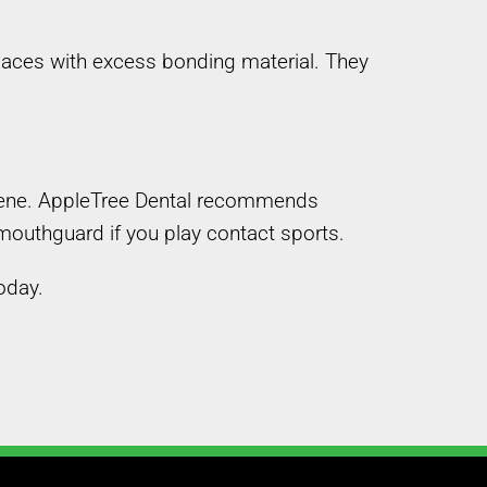
laces with excess bonding material. They
ygiene. AppleTree Dental recommends
 mouthguard if you play contact sports.
oday.