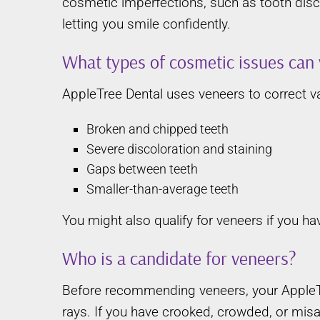
cosmetic imperfections, such as tooth disco
letting you smile confidently.
What types of cosmetic issues can 
AppleTree Dental uses veneers to correct va
Broken and chipped teeth
Severe discoloration and staining
Gaps between teeth
Smaller-than-average teeth
You might also qualify for veneers if you h
Who is a candidate for veneers?
Before recommending veneers, your AppleTre
rays. If you have crooked, crowded, or mis