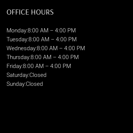
OFFICE HOURS
Monday:8:00 AM – 4:00 PM
Tuesday:8:00 AM – 4:00 PM
Wednesday:8:00 AM – 4:00 PM
Thursday:8:00 AM – 4:00 PM
Friday:8:00 AM – 4:00 PM
Saturday:Closed
Sunday:Closed