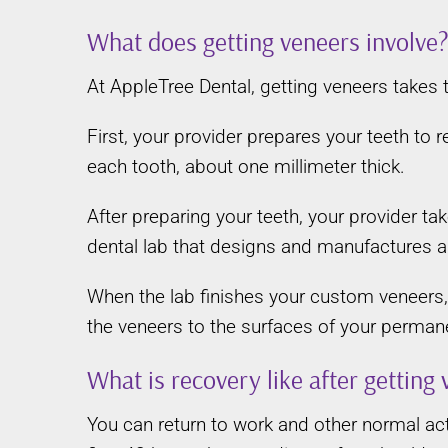
What does getting veneers involve
At AppleTree Dental, getting veneers takes
First, your provider prepares your teeth to
each tooth, about one millimeter thick.
After preparing your teeth, your provider t
dental lab that designs and manufactures a
When the lab finishes your custom veneers, 
the veneers to the surfaces of your permane
What is recovery like after getting
You can return to work and other normal act