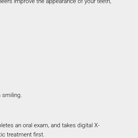
eneers improve the appearance of your teeth,
 smiling.
tes an oral exam, and takes digital X-
c treatment first.