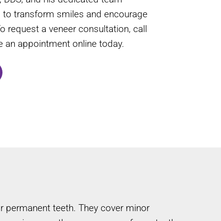
s to transform smiles and encourage
To request a veneer consultation, call
le an appointment online today.
our permanent teeth. They cover minor