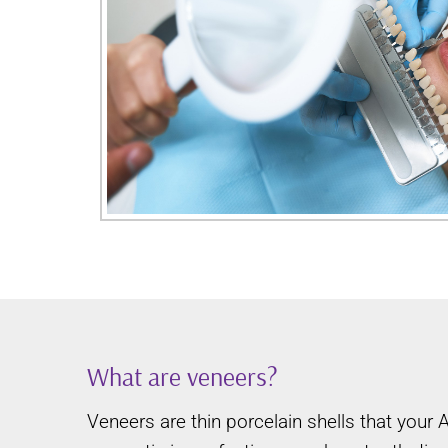
What are veneers?
Veneers are thin porcelain shells that your