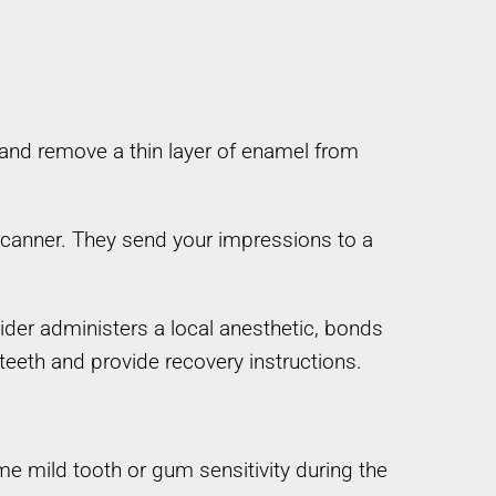
c and remove a thin layer of enamel from
 scanner. They send your impressions to a
ider administers a local anesthetic, bonds
teeth and provide recovery instructions.
me mild tooth or gum sensitivity during the