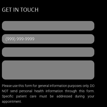
GET IN TOUCH
Please use this form for general information purposes only. DO
NOT send personal health information through this form.
Specific patient care must be addressed during your
appointment.