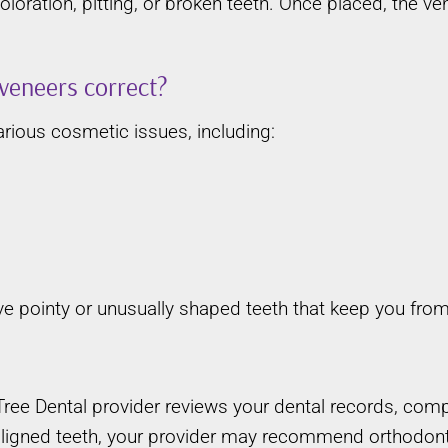
loration, pitting, or broken teeth. Once placed, the v
veneers correct?
rious cosmetic issues, including:
ave pointy or unusually shaped teeth that keep you from
e Dental provider reviews your dental records, comple
aligned teeth, your provider may recommend orthodonti