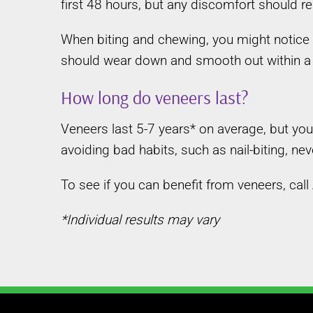
first 48 hours, but any discomfort should re
When biting and chewing, you might notice 
should wear down and smooth out within a
How long do veneers last?
Veneers last 5-7 years* on average, but yo
avoiding bad habits, such as nail-biting, n
To see if you can benefit from veneers, cal
*Individual results may vary