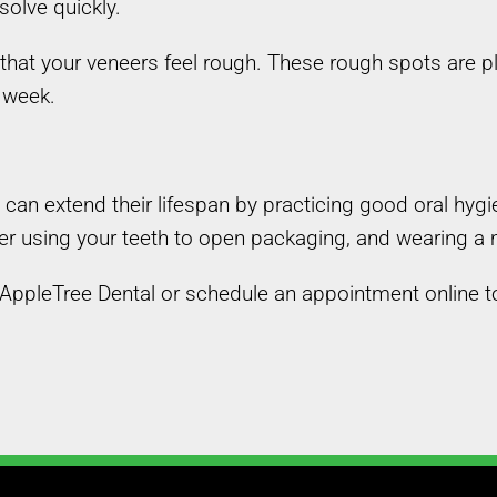
solve quickly.
that your veneers feel rough. These rough spots are p
 week.
u can extend their lifespan by practicing good oral h
ever using your teeth to open packaging, and wearing a
l AppleTree Dental or schedule an appointment online t