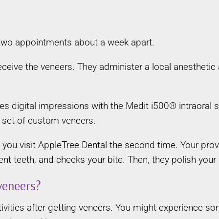
?
 two appointments about a week apart.
 receive the veneers. They administer a local anestheti
akes digital impressions with the Medit i500® intraoral
 set of custom veneers.
you visit AppleTree Dental the second time. Your prov
nt teeth, and checks your bite. Then, they polish your 
 veneers?
ivities after getting veneers. You might experience so