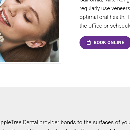
regularly use veneer
optimal oral health. 
the office or schedu
BOOK ONLINE
 AppleTree Dental provider bonds to the surfaces of y