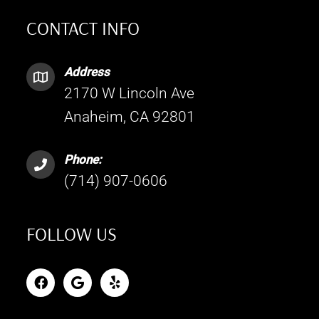
CONTACT INFO
Address
2170 W Lincoln Ave
Anaheim, CA 92801
Phone:
(714) 907-0606
FOLLOW US