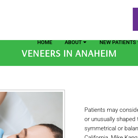
HOME
ABOUT
NEW PATIENTS
VENEERS IN ANAHEIM
Patients may consider
or unusually shaped 
symmetrical or balan
California, Mike Kan