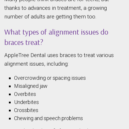
thanks to advances in treatment, a growing
number of adults are getting them too.
What types of alignment issues do
braces treat?
AppleTree Dental uses braces to treat various
alignment issues, including:
Overcrowding or spacing issues
Misaligned jaw
Overbites
Underbites
Crossbites
Chewing and speech problems