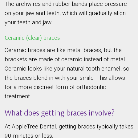
The archwires and rubber bands place pressure
on your jaw and teeth, which will gradually align
your teeth and jaw.
Ceramic (clear) braces
Ceramic braces are like metal braces, but the
brackets are made of ceramic instead of metal.
Ceramic looks like your natural tooth enamel, so
the braces blend in with your smile. This allows
for a more discreet form of orthodontic
treatment.
What does getting braces involve?
At AppleTree Dental, getting braces typically takes
90 minutes or less.