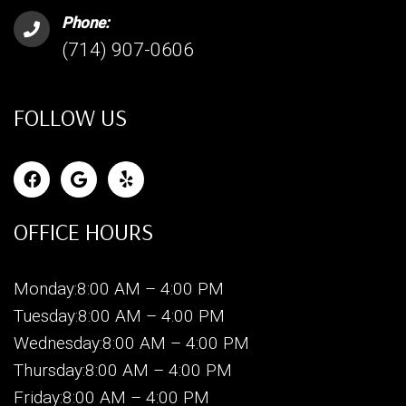
Phone:
(714) 907-0606
FOLLOW US
OFFICE HOURS
Monday:8:00 AM – 4:00 PM
Tuesday:8:00 AM – 4:00 PM
Wednesday:8:00 AM – 4:00 PM
Thursday:8:00 AM – 4:00 PM
Friday:8:00 AM – 4:00 PM