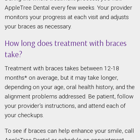
AppleTree Dental every few weeks. Your provider
monitors your progress at each visit and adjusts
your braces as necessary.
How long does treatment with braces
take?
Treatment with braces takes between 12-18
months* on average, but it may take longer,
depending on your age, oral health history, and the
alignment problems addressed. Be patient, follow
your provider’s instructions, and attend each of
your checkups.
To see if braces can help enhance your smile, call