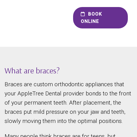
BOOK
ONLINE
What are braces?
Braces are custom orthodontic appliances that
your AppleTree Dental provider bonds to the front
of your permanent teeth. After placement, the
braces put mild pressure on your jaw and teeth,
slowly moving them into the optimal positions.
Many people think braces are for teens, but