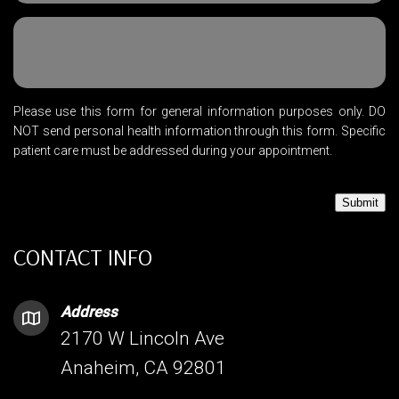
Please use this form for general information purposes only. DO
NOT send personal health information through this form. Specific
patient care must be addressed during your appointment.
Submit
CONTACT INFO
Address
2170 W Lincoln Ave
Anaheim, CA 92801