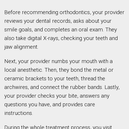
Before recommending orthodontics, your provider
reviews your dental records, asks about your
smile goals, and completes an oral exam. They
also take digital X-rays, checking your teeth and
jaw alignment.
Next, your provider numbs your mouth with a
local anesthetic. Then, they bond the metal or
ceramic brackets to your teeth, thread the
archwires, and connect the rubber bands. Lastly,
your provider checks your bite, answers any
questions you have, and provides care
instructions.
During the whole treatment process, you visit