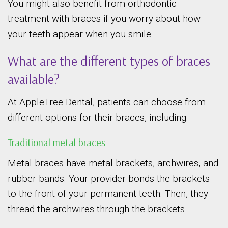
You might also benefit from orthodontic
treatment with braces if you worry about how
your teeth appear when you smile.
What are the different types of braces
available?
At AppleTree Dental, patients can choose from
different options for their braces, including:
Traditional metal braces
Metal braces have metal brackets, archwires, and
rubber bands. Your provider bonds the brackets
to the front of your permanent teeth. Then, they
thread the archwires through the brackets.