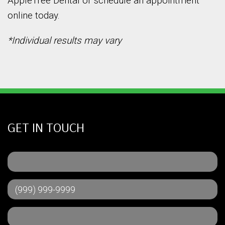
AppleTree Dental or schedule an appointment
online today.
*Individual results may vary
GET IN TOUCH