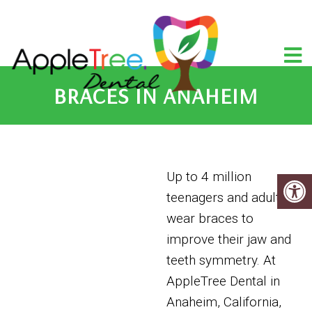
BRACES IN ANAHEIM
Up to 4 million
teenagers and adults
wear braces to
improve their jaw and
teeth symmetry. At
AppleTree Dental in
Anaheim, California,