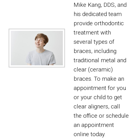
Mike Kang, DDS, and
his dedicated team
provide orthodontic
treatment with
several types of
braces, including
traditional metal and
clear (ceramic)
braces. To make an
appointment for you
or your child to get
clear aligners, call
the office or schedule
an appointment
online today.