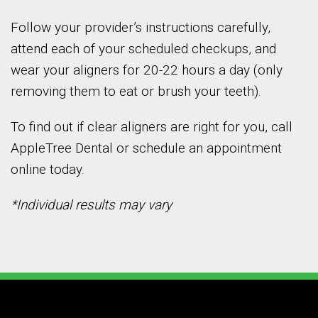
Follow your provider’s instructions carefully,
attend each of your scheduled checkups, and
wear your aligners for 20-22 hours a day (only
removing them to eat or brush your teeth).
To find out if clear aligners are right for you, call
AppleTree Dental or schedule an appointment
online today.
*Individual results may vary