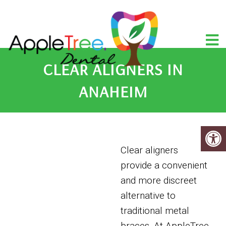
CLEAR ALIGNERS IN
ANAHEIM
Clear aligners
provide a convenient
and more discreet
alternative to
traditional metal
braces. At AppleTree