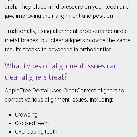
arch. They place mild pressure on your teeth and
jaw, improving their alignment and position.
Traditionally, fixing alignment problems required
metal braces, but clear aligners provide the same
results thanks to advances in orthodontics.
What types of alignment issues can
clear aligners treat?
AppleTree Dental uses ClearCorrect aligners to
correct various alignment issues, including:
Crowding
Crooked teeth
Overlapping teeth