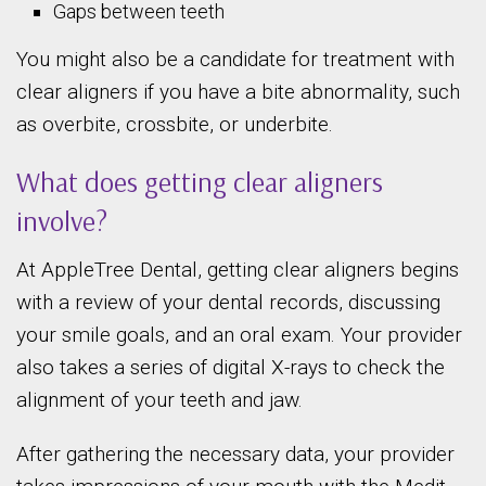
Gaps between teeth
You might also be a candidate for treatment with
clear aligners if you have a bite abnormality, such
as overbite, crossbite, or underbite.
What does getting clear aligners
involve?
At AppleTree Dental, getting clear aligners begins
with a review of your dental records, discussing
your smile goals, and an oral exam. Your provider
also takes a series of digital X-rays to check the
alignment of your teeth and jaw.
After gathering the necessary data, your provider