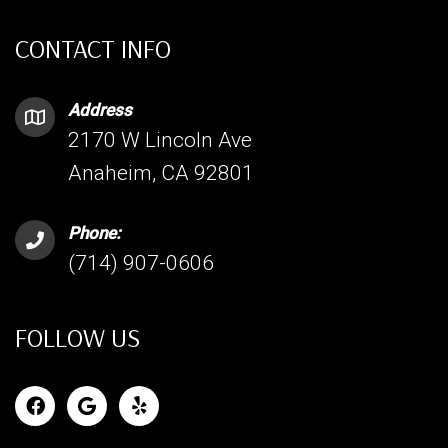
CONTACT INFO
Address
2170 W Lincoln Ave
Anaheim, CA 92801
Phone:
(714) 907-0606
FOLLOW US