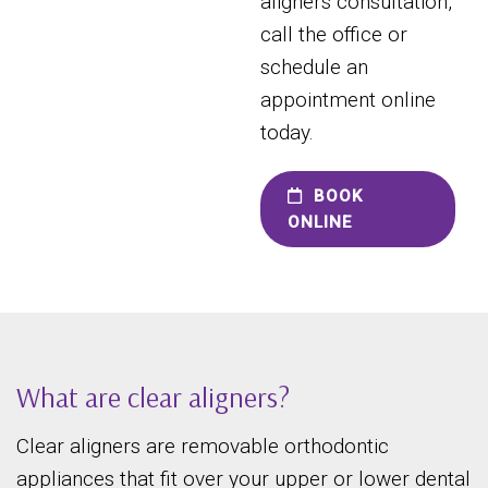
aligners consultation,
call the office or
schedule an
appointment online
today.
BOOK
ONLINE
What are clear aligners?
Clear aligners are removable orthodontic
appliances that fit over your upper or lower dental