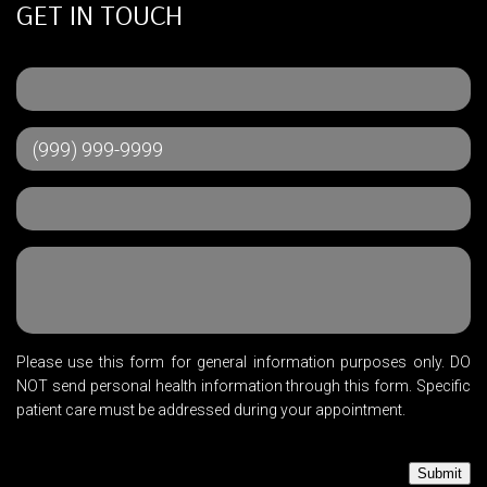
GET IN TOUCH
Please use this form for general information purposes only. DO
NOT send personal health information through this form. Specific
patient care must be addressed during your appointment.
Submit