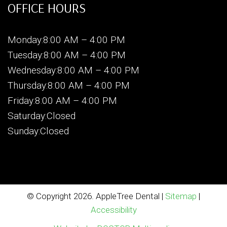
OFFICE HOURS
Monday:8:00 AM – 4:00 PM
Tuesday:8:00 AM – 4:00 PM
Wednesday:8:00 AM – 4:00 PM
Thursday:8:00 AM – 4:00 PM
Friday:8:00 AM – 4:00 PM
Saturday:Closed
Sunday:Closed
© Copyright 2026. AppleTree Dental |
Sitemap
|
Accessibility