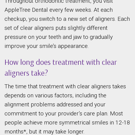
Throughout orthodontic treatment, you visit
AppleTree Dental every few weeks. At each
checkup, you switch to a new set of aligners. Each
set of clear aligners puts slightly different
pressure on your teeth and jaw to gradually
improve your smile’s appearance.
How long does treatment with clear
aligners take?
The time that treatment with clear aligners takes
depends on various factors, including the
alignment problems addressed and your
commitment to your provider’s care plan. Most
people achieve more symmetrical smiles in 12-18
months*, but it may take longer.