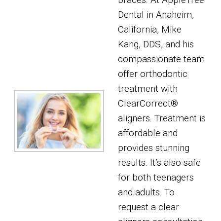
Dental in Anaheim,
California, Mike
Kang, DDS, and his
compassionate team
offer orthodontic
treatment with
ClearCorrect®
aligners. Treatment is
affordable and
provides stunning
results. It’s also safe
for both teenagers
and adults. To
request a clear