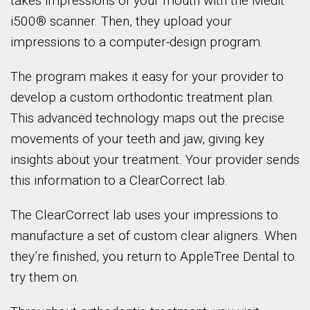
takes impressions of your mouth with the Medit
i500® scanner. Then, they upload your
impressions to a computer-design program.
The program makes it easy for your provider to
develop a custom orthodontic treatment plan.
This advanced technology maps out the precise
movements of your teeth and jaw, giving key
insights about your treatment. Your provider sends
this information to a ClearCorrect lab.
The ClearCorrect lab uses your impressions to
manufacture a set of custom clear aligners. When
they’re finished, you return to AppleTree Dental to
try them on.